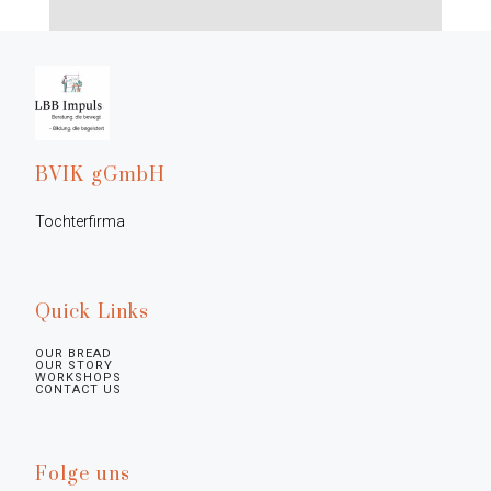
BVIK gGmbH
Tochterfirma
Quick Links
OUR BREAD
OUR STORY
WORKSHOPS
CONTACT US
Folge uns