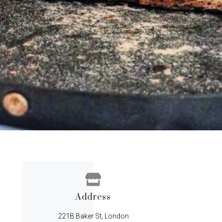
Address
221B Baker St, London