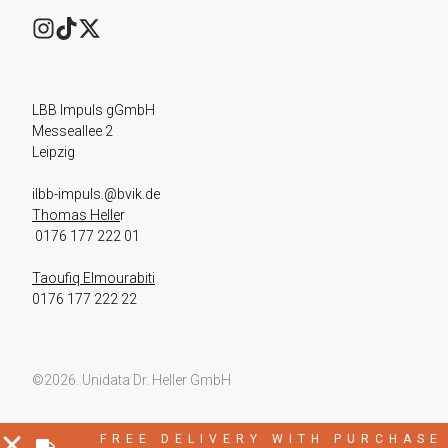
LBB Impuls gGmbH

Messeallee 2

Leipzig
Thomas Helle
r

Taoufiq Elmourabiti
0176 177 222 22
©2026.
Unidata Dr. Heller GmbH
FREE DELIVERY WITH PURCHASE